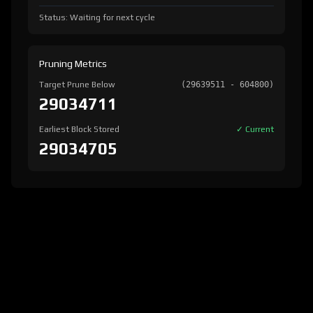
Status: Waiting for next cycle
Pruning Metrics
Target Prune Below
(29639511 - 604800)
29034711
Earliest Block Stored
✓ Current
29034705
version:
1.8.2