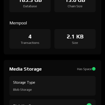
Database
Chain Size
Mempool
4
2.1 KB
Transactions
Size
Media Storage
Has Space
Storage Type
Blob Storage