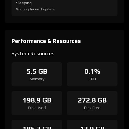
Sleeping
Waiting for next update
Performance & Resources
System Resources
5.5 GB
0.1%
Memory
CPU
198.9 GB
272.8 GB
Disk Used
Disk Free
185.3 GB
13.0 GB