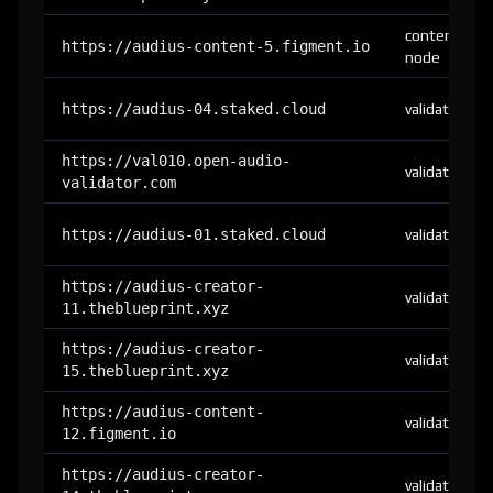
content-
https://audius-content-5.figment.io
node
https://audius-04.staked.cloud
validator
https://val010.open-audio-
validator
validator.com
https://audius-01.staked.cloud
validator
https://audius-creator-
validator
11.theblueprint.xyz
https://audius-creator-
validator
15.theblueprint.xyz
https://audius-content-
validator
12.figment.io
https://audius-creator-
validator