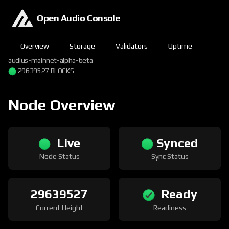
Open Audio Console
Overview
Storage
Validators
Uptime
audius-mainnet-alpha-beta
29639527 BLOCKS
Node Overview
Live
Synced
Node Status
Sync Status
29639527
Ready
Current Height
Readiness