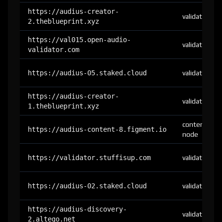
https://audius-creator-
validator
2.theblueprint.xyz
https://val015.open-audio-
validator
validator.com
https://audius-05.staked.cloud
validator
https://audius-creator-
validator
1.theblueprint.xyz
content-
https://audius-content-8.figment.io
node
https://validator.stuffisup.com
validator
https://audius-02.staked.cloud
validator
https://audius-discovery-
validator
2.altego.net