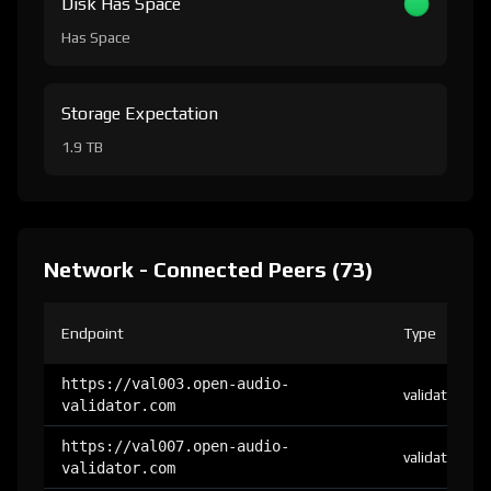
Disk Has Space
Has Space
Storage Expectation
1.9 TB
Network - Connected Peers (73)
Endpoint
Type
https://val003.open-audio-
validator
validator.com
https://val007.open-audio-
validator
validator.com