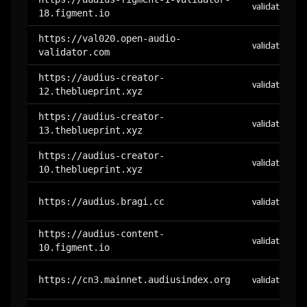
validator
18.figment.io
https://val020.open-audio-
validator
validator.com
https://audius-creator-
validator
12.theblueprint.xyz
https://audius-creator-
validator
13.theblueprint.xyz
https://audius-creator-
validator
10.theblueprint.xyz
https://audius.bragi.cc
validator
https://audius-content-
validator
10.figment.io
https://cn3.mainnet.audiusindex.org
validator