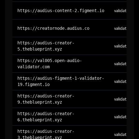
https://audius-content-2.figment.io
validator
https://creatornode.audius.co
validator
https://audius-creator-
validator
5.theblueprint.xyz
https://val005.open-audio-
validator
validator.com
https://audius-figment-1-validator-
validator
19.figment.io
https://audius-creator-
validator
9.theblueprint.xyz
https://audius-creator-
validator
6.theblueprint.xyz
https://audius-creator-
validator
3.theblueprint.xyz