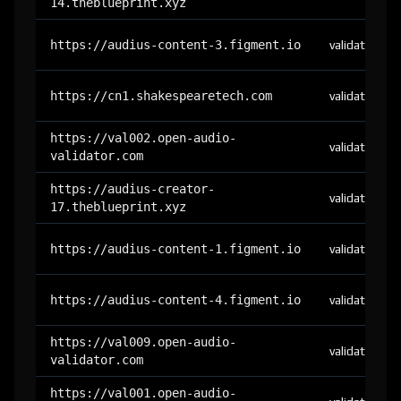
14.theblueprint.xyz
https://audius-content-3.figment.io
validator
https://cn1.shakespearetech.com
validator
https://val002.open-audio-
validator
validator.com
https://audius-creator-
validator
17.theblueprint.xyz
https://audius-content-1.figment.io
validator
https://audius-content-4.figment.io
validator
https://val009.open-audio-
validator
validator.com
https://val001.open-audio-