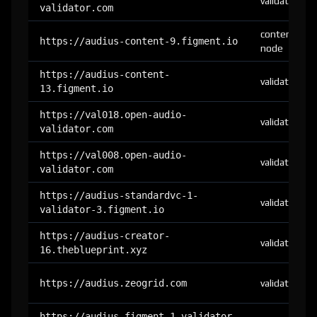
validator
validator.com
content-
https://audius-content-9.figment.io
node
https://audius-content-
validator
13.figment.io
https://val018.open-audio-
validator
validator.com
https://val008.open-audio-
validator
validator.com
https://audius-standardvc-1-
validator
validator-3.figment.io
https://audius-creator-
validator
16.theblueprint.xyz
https://audius.zeogrid.com
validator
https://audius-figment-1-validator-