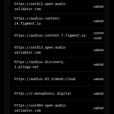
https://val012.open-audio-
validator
validator.com
https://audius-content-
validator
14.figment.io
content-
https://audius-content-7.figment.io
node
https://val013.open-audio-
validator
validator.com
https://audius-discovery-
validator
1.altego.net
https://audius-03.staked.cloud
validator
https://v.monophonic.digital
validator
https://val004.open-audio-
validator
validator.com