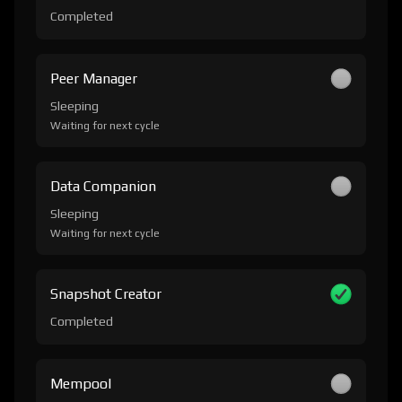
Completed
Peer Manager
Sleeping
Waiting for next cycle
Data Companion
Sleeping
Waiting for next cycle
Snapshot Creator
Completed
Mempool