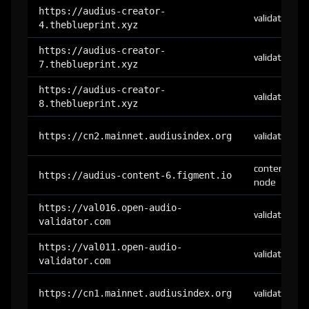
https://audius-creator-
validator
4.theblueprint.xyz
https://audius-creator-
validator
7.theblueprint.xyz
https://audius-creator-
validator
8.theblueprint.xyz
https://cn2.mainnet.audiusindex.org
validator
content-
https://audius-content-6.figment.io
node
https://val016.open-audio-
validator
validator.com
https://val011.open-audio-
validator
validator.com
https://cn1.mainnet.audiusindex.org
validator