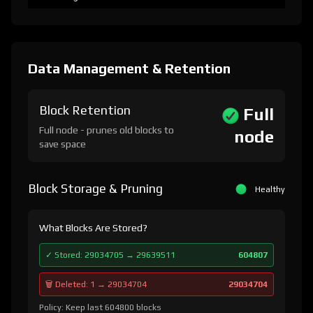
Data Management & Retention
Block Retention
Full
Full node - prunes old blocks to
node
save space
Block Storage & Pruning
Healthy
What Blocks Are Stored?
✓ Stored: 29034705 → 29639511
604807
🗑️ Deleted: 1 → 29034704
29034704
Policy: Keep last 604800 blocks