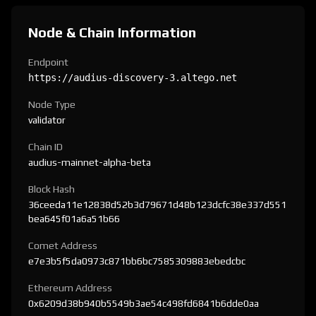
Node & Chain Information
Endpoint
https://audius-discovery-3.altego.net
Node Type
validator
Chain ID
audius-mainnet-alpha-beta
Block Hash
36ceeda11e12838d52b3d79671d48b123dcfc38e337d551
bea645f01a6a51b66
Comet Address
e7e3b5f5da0973c871bb6bc7585309883ebedcbc
Ethereum Address
0x6209d38b940b5549b3ae54c498fd6841b6dde0aa