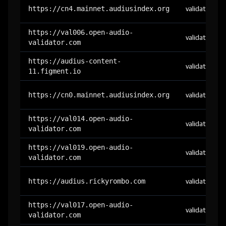
https://cn4.mainnet.audiusindex.org
validator
https://val006.open-audio-
validator
validator.com
https://audius-content-
validator
11.figment.io
https://cn0.mainnet.audiusindex.org
validator
https://val014.open-audio-
validator
validator.com
https://val019.open-audio-
validator
validator.com
https://audius.rickyrombo.com
validator
https://val017.open-audio-
validator
validator.com