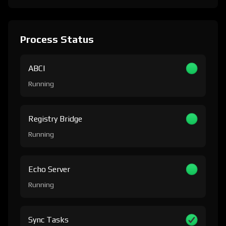
Process Status
ABCI
Running
Registry Bridge
Running
Echo Server
Running
Sync Tasks